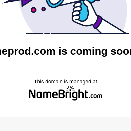
heprod.com is coming soo
This domain is managed at