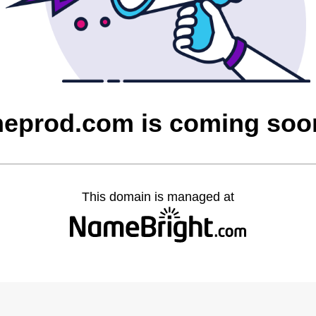
heprod.com is coming soo
This domain is managed at